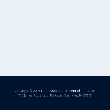
Copyright © 2026
Tennessee Department of Education
710 James Robertson Parkway, Nashville, TN 37243