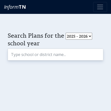
Inform
TN
Search Plans for the
school year